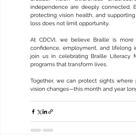
independence are deeply connected. By
protecting vision health, and supporting
loss does not limit opportunity.
At CDCVI, we believe Braille is more
confidence, employment, and lifelong i
join us in celebrating Braille Literacy
programs that transform lives.
Together, we can protect sights wher
vision changes—this month and year lon