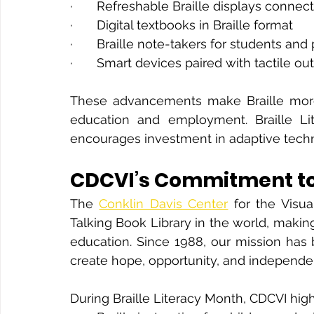
·       Refreshable Braille displays con
·       Digital textbooks in Braille format
·       Braille note-takers for students and
·       Smart devices paired with tactile ou
These advancements make Braille more ac
education and employment. Braille Lit
encourages investment in adaptive tech
CDCVI’s Commitment to 
The 
Conklin Davis Center
 for the Visua
Talking Book Library in the world, making
education. Since 1988, our mission has 
create hope, opportunity, and independenc
During Braille Literacy Month, CDCVI high