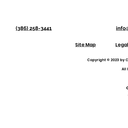
(386) 258-3441
info
Site Map
Lega
Copyright © 2023 by Co
All