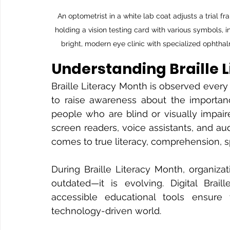
An optometrist in a white lab coat adjusts a trial f
holding a vision testing card with various symbols, 
bright, modern eye clinic with specialized ophtha
Understanding Braille 
Braille Literacy Month is observed every 
to raise awareness about the importance
people who are blind or visually impai
screen readers, voice assistants, and aud
comes to true literacy, comprehension, 
During Braille Literacy Month, organizat
outdated—it is evolving. Digital Braill
accessible educational tools ensure t
technology-driven world.