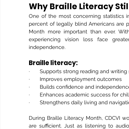
Why Braille Literacy Sti
One of the most concerning statistics i
percent of legally blind Americans are pro
Month more important than ever. Withou
experiencing vision loss face greate
independence.
Braille literacy:
·       Supports strong reading and writing 
·       Improves employment outcomes
·       Builds confidence and independenc
·       Enhances academic success for chi
·       Strengthens daily living and navigati
During Braille Literacy Month, CDCVI wo
are sufficient. Just as listening to aud