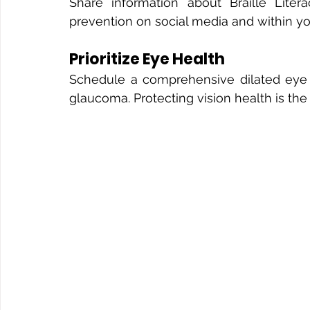
Share information about Braille Liter
prevention on social media and within y
Prioritize Eye Health
Schedule a comprehensive dilated eye ex
glaucoma. Protecting vision health is the 