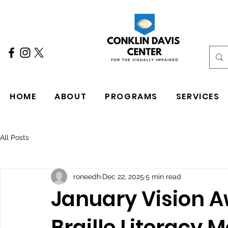
HOME
ABOUT
PROGRAMS
SERVICES
All Posts
roneedh
Dec 22, 2025
5 min read
January Vision 
Braille Literacy 