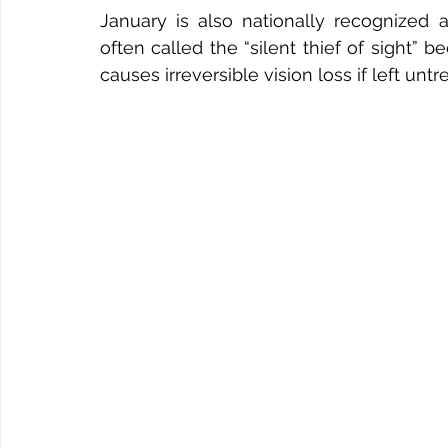
January is also nationally recognized
often called the “silent thief of sight” 
causes irreversible vision loss if left untr