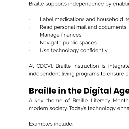
Braille supports independence by enablin
·       Label medications and household i
·       Read personal mail and documents
·       Manage finances
·       Navigate public spaces
·       Use technology confidently
At CDCVI, Braille instruction is integrate
independent living programs to ensure cli
Braille in the Digital Ag
A key theme of Braille Literacy Month 
modern society. Today’s technology enhanc
Examples include: