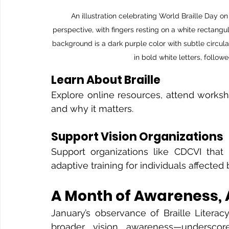
An illustration celebrating World Braille Day 
perspective, with fingers resting on a white rectangul
background is a dark purple color with subtle circula
in bold white letters, follow
Learn About Braille
Explore online resources, attend worksho
and why it matters.
Support Vision Organizations
Support organizations like CDCVI that p
adaptive training for individuals affected 
A Month of Awareness,
January’s observance of Braille Liter
broader vision awareness—underscores