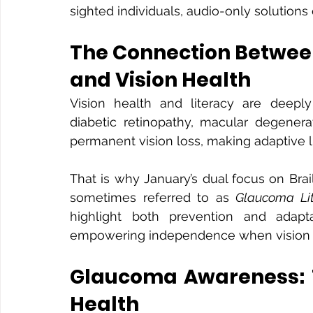
sighted individuals, audio-only solutions 
The Connection Between
and Vision Health
Vision health and literacy are deepl
diabetic retinopathy, macular degenerat
permanent vision loss, making adaptive li
That is why January’s dual focus on Br
sometimes referred to as 
Glaucoma Li
highlight both prevention and adapta
empowering independence when vision 
Glaucoma Awareness: Th
Health