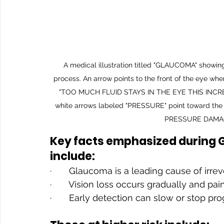
A medical illustration titled "GLAUCOMA" showing
process. An arrow points to the front of the eye w
"TOO MUCH FLUID STAYS IN THE EYE THIS INCREA
white arrows labeled "PRESSURE" point toward the ba
PRESSURE DAMAG
Key facts emphasized during
include:
·       Glaucoma is a leading cause of irr
·       Vision loss occurs gradually and pai
·       Early detection can slow or stop pr