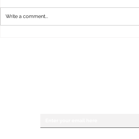
Write a comment...
Children’s Eye Health and
Explore th
Safety Month: Preparing
Conklin Da
Young Eyes for Success
During the School Year
STAY IN THE KNOW
If you would like to receive more in
Center for the Visually Impaired, ple
Enter your email here