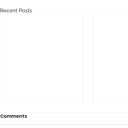
Recent Posts
Comments