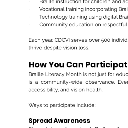
·       Braille instruction for children and a
·       Vocational training incorporating Brai
·       Technology training using digital Brai
·       Community education on respectful 
Each year, CDCVI serves over 500 individ
thrive despite vision loss.
How You Can Participate
Braille Literacy Month is not just for edu
is a community-wide observance. Every
accessibility, and vision health.
Ways to participate include:
Spread Awareness