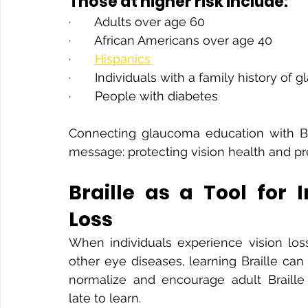
Those at higher risk include:
·       Adults over age 60
·       African Americans over age 40
·       
Hispanics
·       Individuals with a family history of
·       People with diabetes
Connecting glaucoma education with Bra
message: protecting vision health and pr
Braille as a Tool for 
Loss
When individuals experience vision loss
other eye diseases, learning Braille can 
normalize and encourage adult Braille 
late to learn.