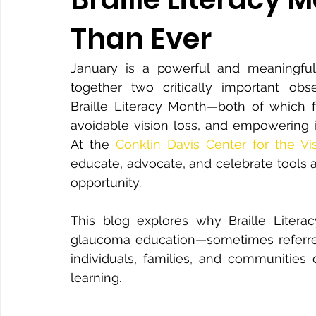
Than Ever
January is a powerful and meaningful 
together two critically important o
Braille Literacy Month—both of which fo
avoidable vision loss, and empowering in
At the 
Conklin Davis Center for the Vi
educate, advocate, and celebrate tools
opportunity.
This blog explores why Braille Literac
glaucoma education—sometimes referre
individuals, families, and communities 
learning.