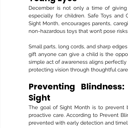
December is not only a time of giving
especially for children. Safe Toys and 
Sight Month, encourages parents, caregi
non-hazardous toys that won’t pose risks t
Small parts, long cords, and sharp edges 
gift anyone can give a child is the opport
simple act of awareness aligns perfectly 
protecting vision through thoughtful car
Preventing Blindness:
Sight
The goal of Sight Month is to prevent 
proactive care. According to Prevent Blin
prevented with early detection and timel