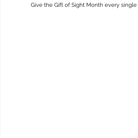
Give the Gift of Sight Month every single