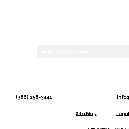
STAY IN THE KNOW
If you would like to receive more in
Center for the Visually Impaired, ple
Enter your email here
(386) 258-3441
info
Site Map
Lega
Copyright © 2023 by Co