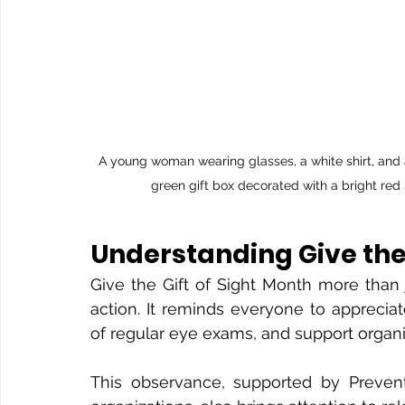
A young woman wearing glasses, a white shirt, and a
green gift box decorated with a bright red 
Understanding Give the 
Give the Gift of Sight Month more than j
action. It reminds everyone to appreciat
of regular eye exams, and support organiz
This observance, supported by Prevent 