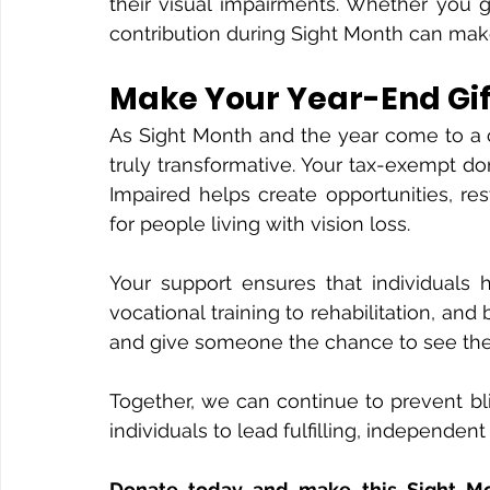
their visual impairments. Whether you gi
contribution during Sight Month can make
Make Your Year-End Gi
As Sight Month and the year come to a c
truly transformative. Your tax-exempt do
Impaired helps create opportunities, r
for people living with vision loss.
Your support ensures that individuals 
vocational training to rehabilitation, an
and give someone the chance to see the
Together, we can continue to prevent bl
individuals to lead fulfilling, independent 
Donate today and make this Sight M