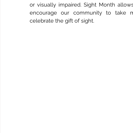
or visually impaired. Sight Month allow
encourage our community to take mea
celebrate the gift of sight.