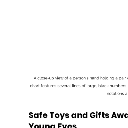
A close-up view of a person's hand holding a pair 
chart features several lines of large, black numbers
notations a
Safe Toys and Gifts Aw
Young Eyes