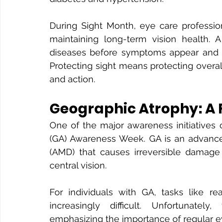
During Sight Month, eye care profession
maintaining long-term vision health.
diseases before symptoms appear and e
Protecting sight means protecting overa
and action.
Geographic Atrophy: A
One of the major awareness initiatives
(GA) Awareness Week. GA is an advance
(AMD) that causes irreversible damage 
central vision.
For individuals with GA, tasks like re
increasingly difficult. Unfortunately,
emphasizing the importance of regular 