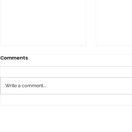
Comments
Write a comment...
Children’s Eye Health and
Explore th
Safety Month: Preparing
Conklin Da
Young Eyes for Success
During the School Year