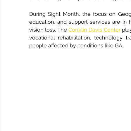
During Sight Month, the focus on Geogra
education, and support services are in h
vision loss. The 
Conklin Davis Center
 pla
vocational rehabilitation, technology t
people affected by conditions like GA.