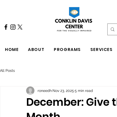
HOME
ABOUT
PROGRAMS
SERVICES
All Posts
roneedh
Nov 23, 2025
5 min read
December: Give th
Month