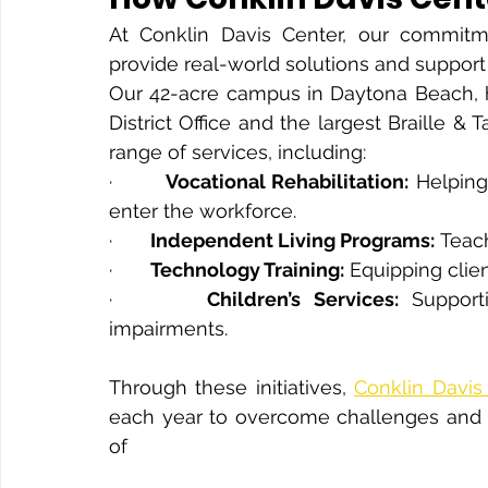
At Conklin Davis Center, our commitm
provide real-world solutions and support f
Our 42-acre campus in Daytona Beach, ho
District Office and the largest Braille & 
range of services, including:
·       
Vocational Rehabilitation:
 Helping
enter the workforce.
·       
Independent Living Programs:
 Teach
·       
Technology Training:
 Equipping clie
·       
Children’s Services:
 Supporti
impairments.
Through these initiatives, 
Conklin Davis
each year to overcome challenges and 
of 