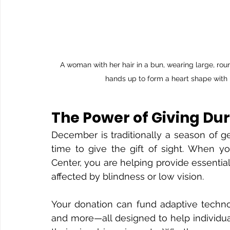
A woman with her hair in a bun, wearing large, ro
hands up to form a heart shape with h
The Power of Giving Du
December is traditionally a season of ge
time to give the gift of sight. When yo
Center, you are helping provide essential 
affected by blindness or low vision.
Your donation can fund adaptive technol
and more—all designed to help individua