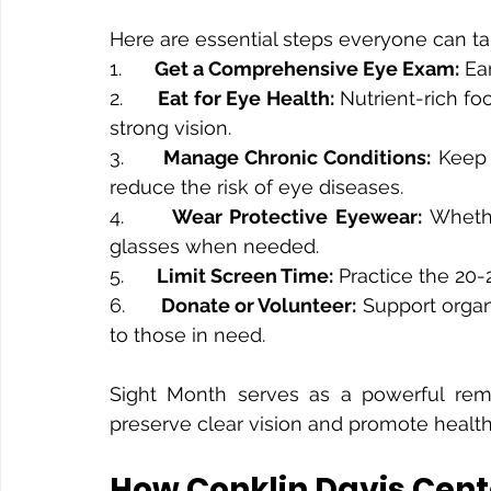
Here are essential steps everyone can ta
1.      
Get a Comprehensive Eye Exam:
 Ea
2.      
Eat for Eye Health:
 Nutrient-rich fo
strong vision.
3.      
Manage Chronic Conditions:
 Keep 
reduce the risk of eye diseases.
4.      
Wear Protective Eyewear:
 Whethe
glasses when needed.
5.      
Limit Screen Time:
 Practice the 20-
6.      
Donate or Volunteer:
 Support organ
to those in need.
Sight Month serves as a powerful remin
preserve clear vision and promote healthy 
How Conklin Davis Cent