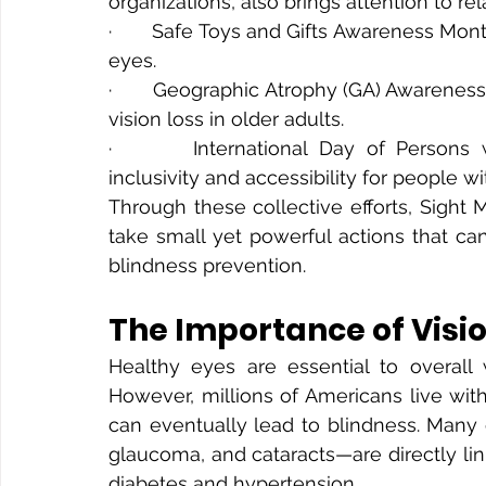
organizations, also brings attention to 
·       Safe Toys and Gifts Awareness Mont
eyes.
·       Geographic Atrophy (GA) Awarenes
vision loss in older adults.
·       International Day of Persons wi
inclusivity and accessibility for people wit
Through these collective efforts, Sight 
take small yet powerful actions that can
blindness prevention.
The Importance of Visi
Healthy eyes are essential to overall w
However, millions of Americans live wit
can eventually lead to blindness. Many o
glaucoma, and cataracts—are directly lin
diabetes and hypertension.