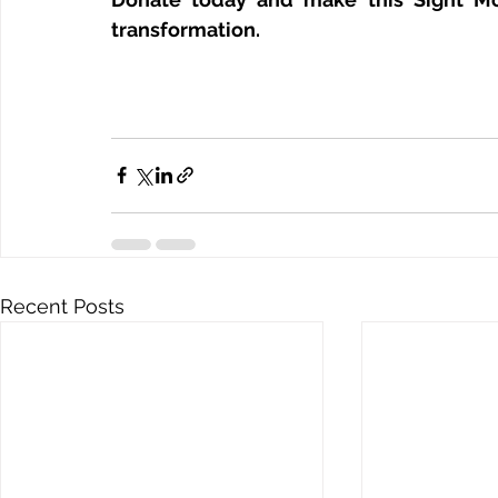
transformation.
Recent Posts