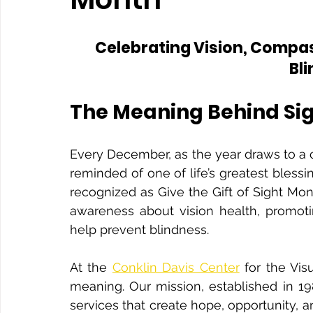
Celebrating Vision, Compas
Bl
The Meaning Behind Si
Every December, as the year draws to a clos
reminded of one of life’s greatest blessi
recognized as Give the Gift of Sight Mon
awareness about vision health, promoti
help prevent blindness.
At the 
Conklin Davis Center
 for the Vis
meaning. Our mission, established in 19
services that create hope, opportunity, 