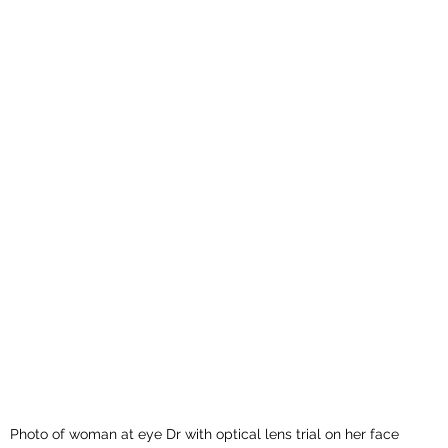
Photo of woman at eye Dr with optical lens trial on her face