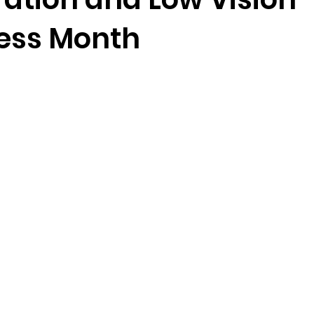
ess Month