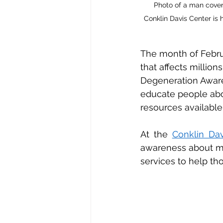
 Photo of a man cover
Conklin Davis Center is 
The month of Februa
that affects millio
Degeneration Awar
educate people about
resources available
At the 
Conklin Dav
awareness about ma
services to help tho