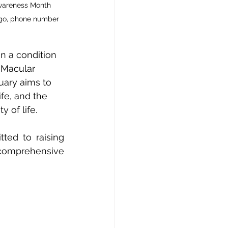
Awareness Month 
logo, phone number 
n a condition 
 Macular 
ary aims to 
fe, and the 
 of life. 
ted to raising 
comprehensive 