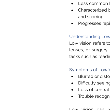
Less common b
Characterized 
and scarring. 
Progresses rapi
Understanding Low 
Low vision refers t
lenses, or surgery.
tasks such as readin
Symptoms of Low V
Blurred or disto
Difficulty seeing
Loss of central 
Trouble recogni
Low vision can re