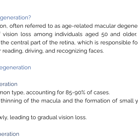
generation? 
n, often referred to as age-related macular degenera
 vision loss among individuals aged 50 and older. 
the central part of the retina, which is responsible for
 reading, driving, and recognizing faces. 
egeneration 
ration 
n type, accounting for 85-90% of cases. 
thinning of the macula and the formation of small y
ly, leading to gradual vision loss. 
eration 