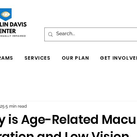
RAMS
SERVICES
OUR PLAN
GET INVOLVE
025
5 min read
y is Age-Related Macu
ation and Low Vision