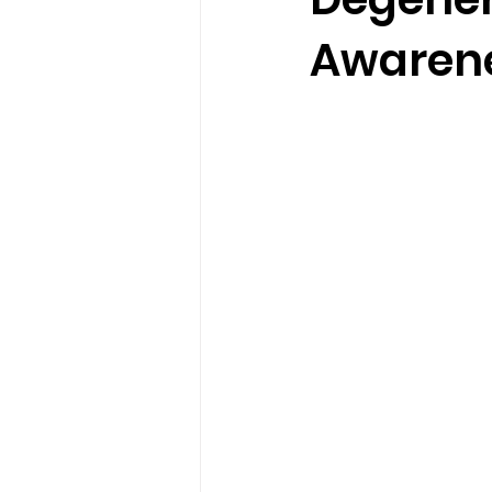
Awaren