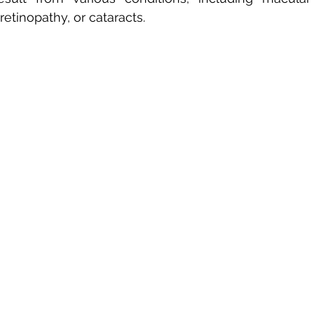
etinopathy, or cataracts. 