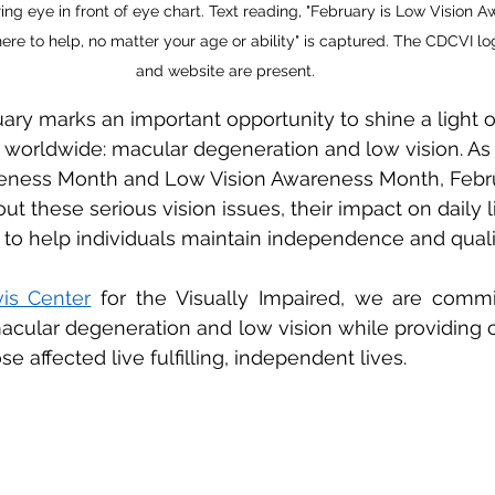
ing eye in front of eye chart. Text reading, "February is Low Vision 
here to help, no matter your age or ability" is captured. The CDCVI 
and website are present.
ry marks an important opportunity to shine a light o
ns worldwide: macular degeneration and low vision. As
eness Month and Low Vision Awareness Month, Febru
 these serious vision issues, their impact on daily li
 to help individuals maintain independence and quality
is Center
 for the Visually Impaired, we are commit
cular degeneration and low vision while providing 
se affected live fulfilling, independent lives. 