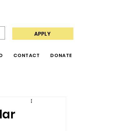
APPLY
D
CONTACT
DONATE
lar