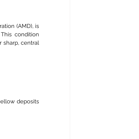
tion (AMD), is 
This condition 
 sharp, central 
ellow deposits 