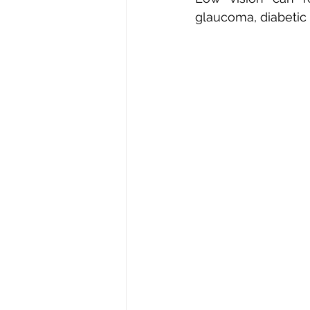
glaucoma, diabetic r