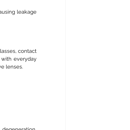
ausing leakage 
asses, contact 
 with everyday 
ve lenses. 
degeneration, 