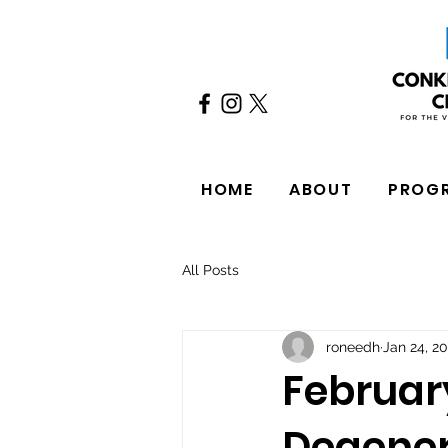
HOME
ABOUT
PROG
All Posts
roneedh
Jan 24, 2
Februar
Degener