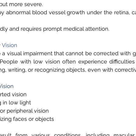
ut more severe. 
by abnormal blood vessel growth under the retina, c
dly and requires prompt medical attention. 
Vision 
o a visual impairment that cannot be corrected with gl
 People with low vision often experience difficulties
g, writing, or recognizing objects, even with correcti
ision 
rted vision 
 in low light 
or peripheral vision 
zing faces or objects 
sult from various conditions, including macular 