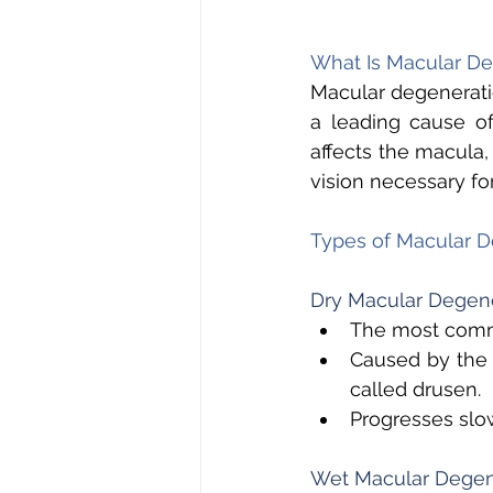
What Is Macular De
Macular degeneratio
a leading cause of
affects the macula, 
vision necessary for
Types of Macular D
Dry Macular Degene
The most commo
Caused by the 
called drusen. 
Progresses slow
Wet Macular Degen