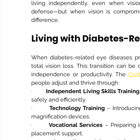
living independently, even when visio
defense—but when vision is compromis
difference.
Living with Diabetes-Re
When diabetes-related eye diseases prog
total vision loss. This transition can b
independence or productivity. The 
Conk
people adjust and thrive through:
·       
Independent Living Skills Training
safely and efficiently.
·       
Technology Training
 – Introduci
magnification devices.
·       
Vocational Services
 – Preparing 
placement support.