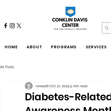
HOME
ABOUT
PROGRAMS
SERVICES
All Posts
roneedh
Oct 27, 2025
5 min read
Diabetes-Related
Awareness Mont