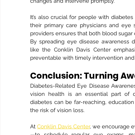
changes and intervene promptly.
It’s also crucial for people with diabet
their primary care physicians and eye s
providers ensures that both blood sugar c
By spreading eye disease awareness du
like the Conklin Davis Center emphasi
preventable with timely intervention and
Conclusion: Turning Aw
Diabetes-Related Eye Disease Awarenes
vision health is an essential part of
diabetes can be far-reaching, education
the risk of vision loss.
At 
Conklin Davis Center
, we encourage e
—to schedule regular eye exams, man