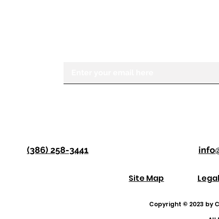
If you would like to receive more in
Center for the Visually Impaired, ple
Enter your email here
(386) 258-3441
info
Site Map
Lega
Copyright © 2023 by Co