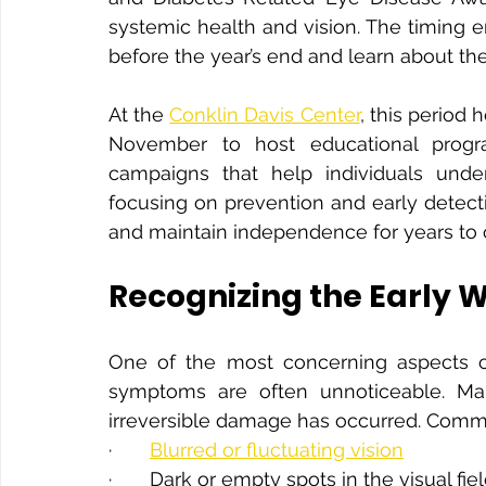
systemic health and vision. The timing 
before the year’s end and learn about th
At the 
Conklin Davis Center
, this period 
November to host educational progr
campaigns that help individuals under
focusing on prevention and early detect
and maintain independence for years to
Recognizing the Early 
One of the most concerning aspects of 
symptoms are often unnoticeable. Many
irreversible damage has occurred. Commo
·       
Blurred or fluctuating vision
·       Dark or empty spots in the visual fie