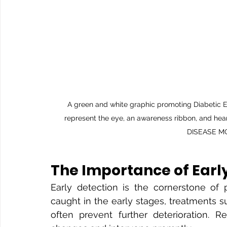
A green and white graphic promoting Diabetic E
represent the eye, an awareness ribbon, and hear
DISEASE 
The Importance of Earl
Early detection is the cornerstone of 
caught in the early stages, treatments su
often prevent further deterioration. 