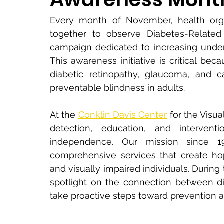
Every month of November, health orga
together to observe Diabetes-Related
campaign dedicated to increasing unders
This awareness initiative is critical be
diabetic retinopathy, glaucoma, and 
preventable blindness in adults.
At the 
Conklin Davis Center
 for the Visu
detection, education, and intervent
independence. Our mission since 1
comprehensive services that create ho
and visually impaired individuals. During
spotlight on the connection between dia
take proactive steps toward prevention 