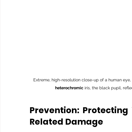
Extreme, high-resolution close-up of a human eye, s
heterochromic
 iris, the black pupil, re
Prevention: Protecting
Related Damage