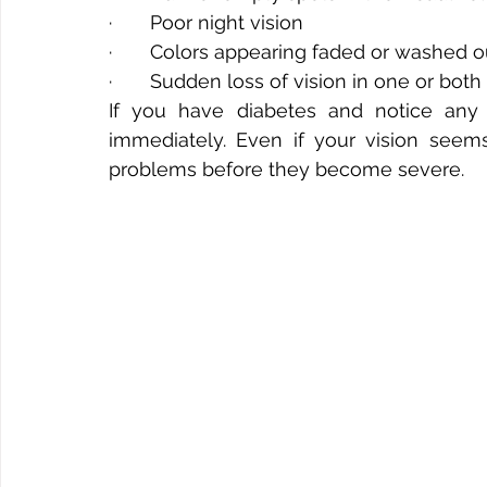
·       Poor night vision
·       Colors appearing faded or washed o
·       Sudden loss of vision in one or bot
If you have diabetes and notice any
immediately. Even if your vision seem
problems before they become severe.