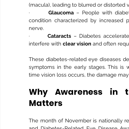
(macula), leading to blurred or distorted v
·       
Glaucoma
 – People with diabe
condition characterized by increased 
nerve.
·       
Cataracts
 – Diabetes accelerate
interfere with 
clear vision
 and often requ
These diabetes-related eye diseases dev
symptoms in the early stages. This is 
time vision loss occurs, the damage may
Why Awareness in t
Matters
The month of November is nationally r
and Diabetes-Related Eye Disease Awar