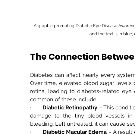
A graphic promoting Diabetic Eye Disease Awareness M
and the text is in blue,
The Connection Between
Diabetes can affect nearly every system
Over time, elevated blood sugar levels 
retina, leading to diabetes-related eye 
common of these include:
·       
Diabetic Retinopathy
 – This condit
damage to the tiny blood vessels in th
bleeding. Left untreated, it can cause sev
·       
Diabetic Macular Edema
 – A result 