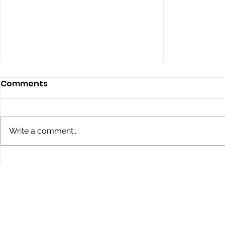
Comments
Write a comment...
Children’s Eye Health and
Explore th
Safety Month: Preparing
Conklin Da
Young Eyes for Success
During the School Year
STAY IN THE KNOW