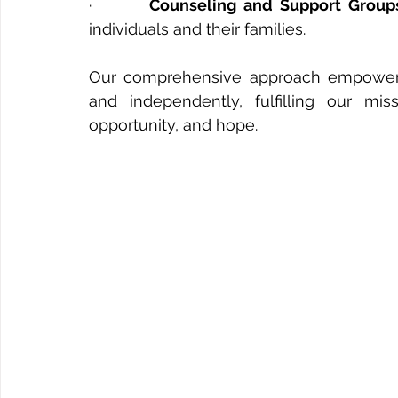
·       
Counseling and Support Group
individuals and their families.
Our comprehensive approach empower
and independently, fulfilling our mis
opportunity, and hope.