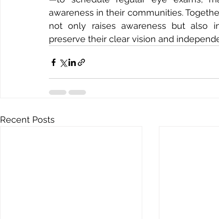
awareness in their communities. Togethe
not only raises awareness but also ins
preserve their clear vision and independ
Recent Posts