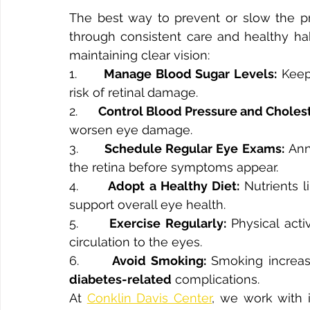
The best way to prevent or slow the pro
through consistent care and healthy habi
maintaining clear vision:
1.      
Manage Blood Sugar Levels:
 Keep
risk of retinal damage.
2.      
Control Blood Pressure and Cholest
worsen eye damage.
3.      
Schedule Regular Eye Exams:
 Ann
the retina before symptoms appear.
4.      
Adopt a Healthy Diet:
 Nutrients l
support overall eye health.
5.      
Exercise Regularly:
 Physical act
circulation to the eyes.
6.      
Avoid Smoking:
diabetes-related
 complications.
At 
Conklin Davis Center
, we work with i