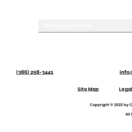
Center for the Visually Impaired, ple
Enter your email here
(386) 258-3441
info
Site Map
Lega
Copyright © 2023 by Co
All