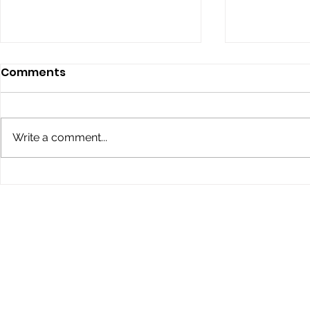
Comments
Write a comment...
Children’s Eye Health and
Explore th
Safety Month: Preparing
Conklin Da
Young Eyes for Success
During the School Year
STAY IN THE KNOW
If you would like to receive more in