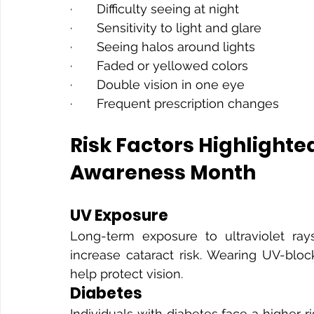
·       Difficulty seeing at night
·       Sensitivity to light and glare
·       Seeing halos around lights
·       Faded or yellowed colors
·       Double vision in one eye
·       Frequent prescription changes
Risk Factors Highlighte
Awareness Month
UV Exposure
Long-term exposure to ultraviolet r
increase cataract risk. Wearing UV-blo
help protect vision.
Diabetes
Individuals with diabetes face a higher r