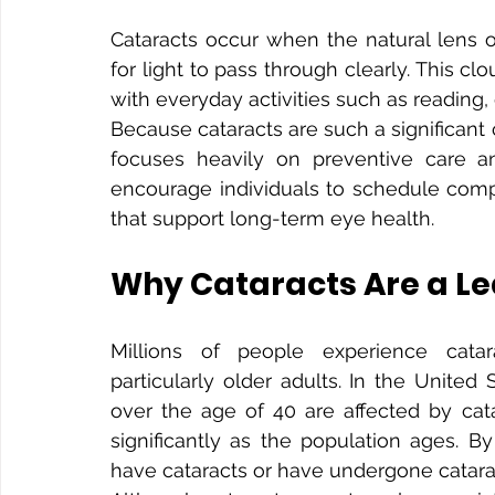
Cataracts occur when the natural lens o
for light to pass through clearly. This cl
with everyday activities such as reading,
Because cataracts are such a significant
focuses heavily on preventive care an
encourage individuals to schedule comp
that support long-term eye health.
Why Cataracts Are a Le
Millions of people experience catara
particularly older adults. In the United
over the age of 40 are affected by cat
significantly as the population ages. B
have cataracts or have undergone catara