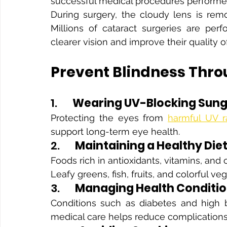
successful medical procedures performed
During surgery, the cloudy lens is remov
Millions of cataract surgeries are perf
clearer vision and improve their quality of 
Prevent Blindness Thro
1.      
Wearing UV-Blocking Sung
Protecting the eyes from 
harmful UV r
support long-term eye health.
2.      
Maintaining a Healthy Die
Foods rich in antioxidants, vitamins, and 
Leafy greens, fish, fruits, and colorful ve
3.      
Managing Health Conditi
Conditions such as diabetes and high b
medical care helps reduce complications