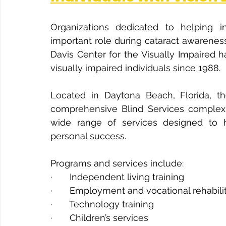
Organizations dedicated to helping in
important role during cataract awarenes
Davis Center for the Visually Impaired
visually impaired individuals since 1988.
Located in Daytona Beach, Florida, t
comprehensive Blind Services complex i
wide range of services designed to h
personal success.
Programs and services include:
·       Independent living training
·       Employment and vocational rehabili
·       Technology training
·       Children’s services