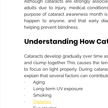
Although cataracts are strongly associa
adults due to injury, medical condition
purpose of cataract awareness month is 
happen to anyone, and that early diagn
helping prevent blindness.
Understanding How Cat
Cataracts develop gradually over time as
and clump together. This causes the lens
to focus on light properly. During catar
explain that several factors can contribut
·       Aging
·       Long-term UV exposure
·       Smoking
·       
Diabetes