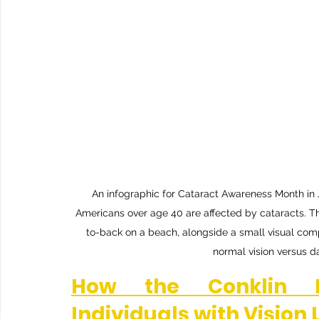
An infographic for Cataract Awareness Month in Jun
Americans over age 40 are affected by cataracts. Th
to-back on a beach, alongside a small visual co
normal vision versus da
How the Conklin D
Individuals with Vision 