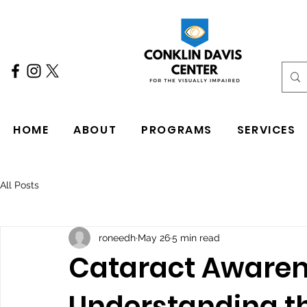
HOME
ABOUT
PROGRAMS
SERVICES
All Posts
roneedh
May 26
5 min read
Cataract Awaren
Understanding t