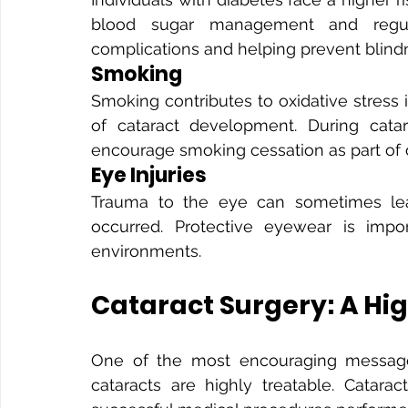
blood sugar management and regula
complications and helping prevent blind
Smoking
Smoking contributes to oxidative stress i
of cataract development. During catar
encourage smoking cessation as part of 
Eye Injuries
Trauma to the eye can sometimes lead 
occurred. Protective eyewear is impor
environments.
Cataract Surgery: A Hi
One of the most encouraging messages
cataracts are highly treatable. Catar