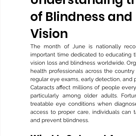
of Blindness and
Vision
The month of June is nationally reco
important time dedicated to educating t
vision loss and blindness worldwide. Or
health professionals across the countr
regular eye exams, early detection, and p
Cataracts affect millions of people ever
particularly among older adults. Fortu
treatable eye conditions when diagnose
access to proper care, individuals can t
and prevent blindness.