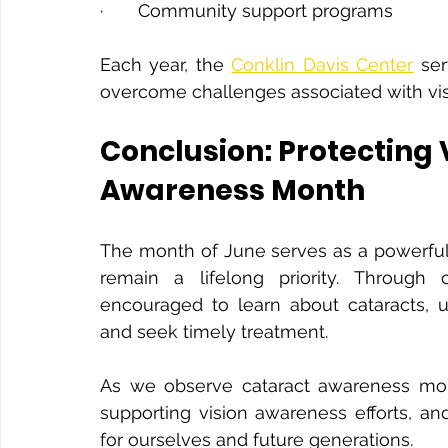
·       Community support programs
Each year, the 
Conklin Davis Center
 se
overcome challenges associated with visi
Conclusion: Protecting 
Awareness Month
The month of June serves as a powerful 
remain a lifelong priority. Through 
encouraged to learn about cataracts, u
and seek timely treatment.
As we observe cataract awareness month
supporting vision awareness efforts, an
for ourselves and future generations.