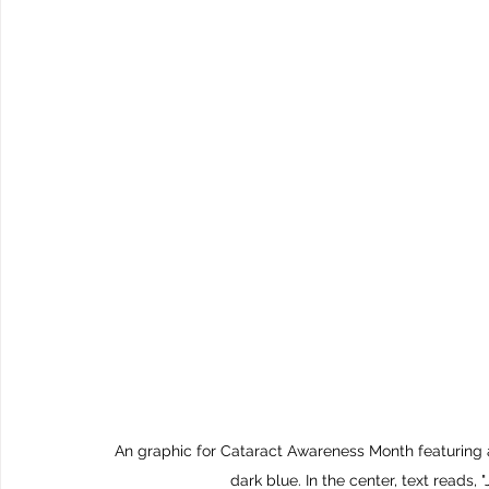
An graphic for Cataract Awareness Month featuring a
dark blue. In the center, text re