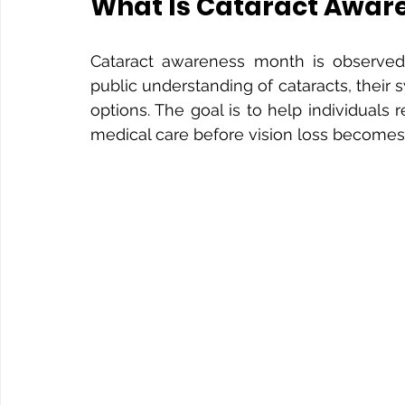
What Is Cataract Awar
Cataract awareness month is observed
public understanding of cataracts, their 
options. The goal is to help individuals
medical care before vision loss becomes