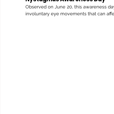
Observed on June 20, this awareness day
involuntary eye movements that can affe