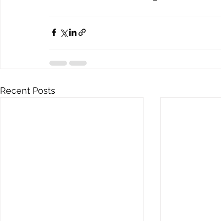
Recent Posts