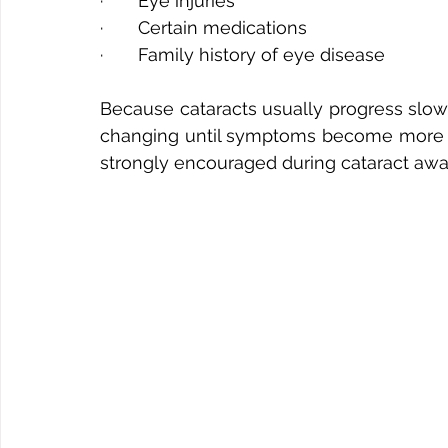
·       Eye injuries
·       Certain medications
·       Family history of eye disease
Because cataracts usually progress slowl
changing until symptoms become more no
strongly encouraged during cataract aw