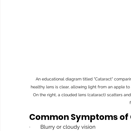
An educational diagram titled "Cataract" comparing
healthy lens is clear, allowing light from an apple t
On the right, a clouded lens (cataract) scatters an
Common Symptoms of 
·       Blurry or cloudy vision