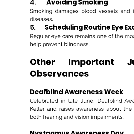
4.       
Avoiding Smoking
Smoking damages blood vessels and inc
diseases.
5.      
Scheduling Routine Eye E
Regular eye care remains one of the mos
help prevent blindness.
Other Important J
Observances
Deafblind Awareness Week
Celebrated in late June, Deafblind Aw
Keller and raises awareness about the 
both hearing and vision impairments.
Nystagmus Awareness Day